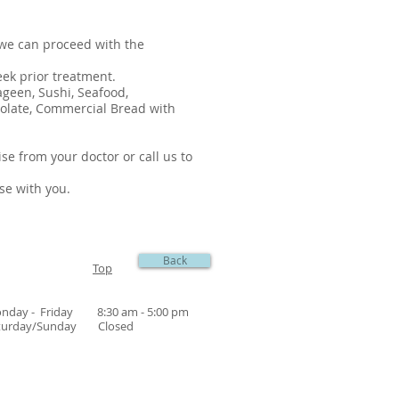
 we can proceed with the
eek prior treatment.
ageen, Sushi, Seafood,
ocolate, Commercial Bread with
se from your doctor or call us to
ese with you.
Back
Top
nday - Friday 8:30 am - 5:00 pm
turday/Sunday Closed