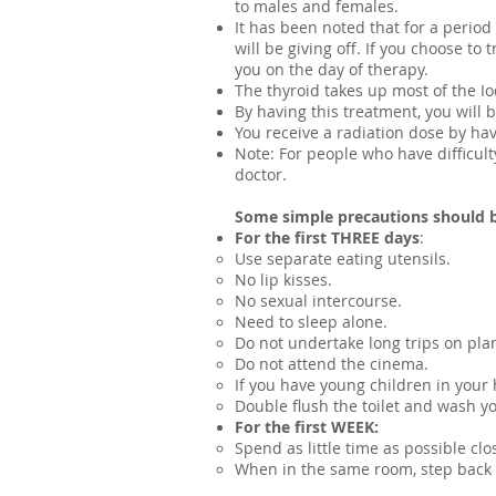
to males and females.
It has been noted that for a period
will be giving off. If you choose t
you on the day of therapy.
The thyroid takes up most of the Io
By having this treatment, you will b
You receive a radiation dose by hav
Note: ​For people who have difficul
doctor.
Some simple precautions should 
For the first THREE days
:
Use separate eating utensils.
No lip kisses.
No sexual intercourse.
Need to sleep alone.
Do not undertake long trips on plan
Do not attend the cinema.
If you have young children in your 
Double flush the toilet and wash y
For the first WEEK:
Spend as little time as possible clo
When in the same room, step back a 