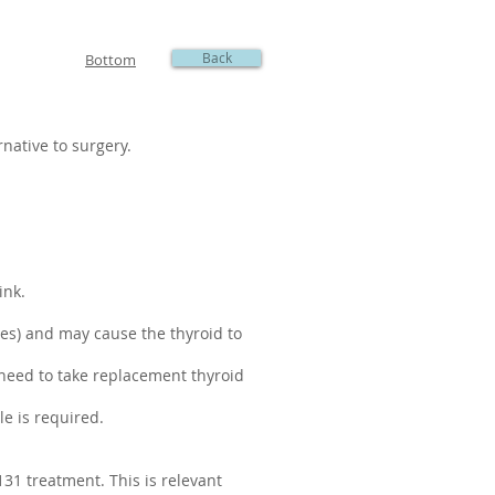
Back
Bottom
native to surgery.
ink.
les) and may cause the thyroid to
l need to take replacement thyroid
le is required.
131 treatment. This is relevant