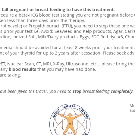
 fall pregnant or breast feeding to have this treatment.
e require a beta-HCG blood test stating you are not pregnant before
en less than three days prior the therapy.
rbimazole) or Propylthiouracil (PTU), you need to stop these one w
eks prior your test i.e. Avoid: Seaweed and Kelp products, Agar, Carr
odine, Iodized Salt, Milk/Dairy products, Eggs, FDC Red dye #3, Ch
 media should be avoided for at least 8 weeks prior your treatment.
 of your thyroid for up to 2 years after cessation. Please seek advi
ET, Nuclear Scan, CT, MRI, X-Ray, Ultrasound, etc... please bring th
 any
blood results
that you may have had done.
are taking.
ave been given the tracer, you need to
stop
breast-feeding
completely
.
Mo
Sa