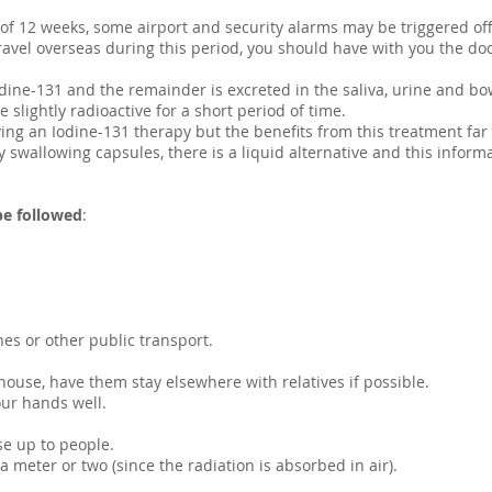
 of 12 weeks, some airport and security alarms may be triggered off
o travel overseas during this period, you should have with you the do
dine-131 and the remainder is excreted in the saliva, urine and bo
e slightly radioactive for a short period of time.
ing an Iodine-131 therapy but the benefits from this treatment far 
ty swallowing capsules, there is a liquid alternative and this infor
be followed
:
es or other public transport.
house, have them stay elsewhere with relatives if possible.
our hands well.
se up to people.
meter or two (since the radiation is absorbed in air).