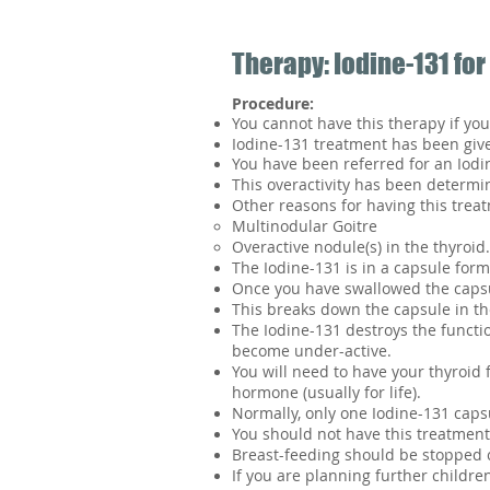
Therapy: Iodine-131 for
Procedure:
You cannot have this therapy if you
Iodine-131 treatment has been given
You have been referred for an Iodi
This overactivity has been determi
Other reasons for having this trea
Multinodular Goitre
Overactive nodule(s) in the thyroid.
The Iodine-131 is in a capsule form
Once you have swallowed the capsul
This breaks down the capsule in th
The Iodine-131 destroys the functio
become under-active.
You will need to have your thyroid 
hormone (usually for life).
Normally, only one Iodine-131 capsu
You should not have this treatment
Breast-feeding should be stopped 
If you are planning further children