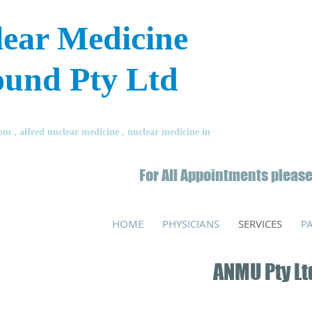
lear Medicine
ound Pty Ltd
 , alfred nuclear medicine , nuclear medicine in
For All Appointments please
HOME
PHYSICIANS
SERVICES
P
ANMU Pty Lt