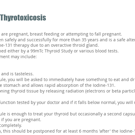
 Thyrotoxicosis
 are pregnant, breast feeding or attempting to fall pregnant.
 safely and successfully for more than 35 years and is a safe alter
ne-131 therapy due to an overactive throid gland.
ned either by a 99mTc Thyroid Study or various blood tests.
tment may include:
 and is tasteless.
e, you will be asked to immediately have something to eat and dr
e stomach and allows rapid absorption of the Iodine-131.
ning thyroid tissue by releasing radiation (electrons or beta partic
function tested by your doctor and if it falls below normal, you wil
le is enough to treat your thyroid but occasionally a second capsu
 if you are pregnant.
completely.
, this should be postponed for at least 6 months 'after' the Iodine-