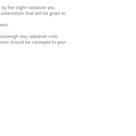
 by the slight radiation you
cumentation that will be given to
wels.
outweigh any radiation risks.
mation should be conveyed to your