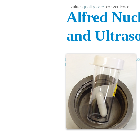
value.
quality care
.
convenience.
Alfred Nuc
and Ultras
anmu , alfrednucmed , alfrednucmed.com
newtown