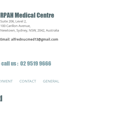
RPAH Medical Centre
Suite 206, Level 2,
100 Carillon Avenue,
Newtown, Sydney, NSW, 2042, Australia
Email:
alfrednucmed13@gmail.com
 call us : 02 9519 9666
AYMENT
CONTACT
GENERAL
d