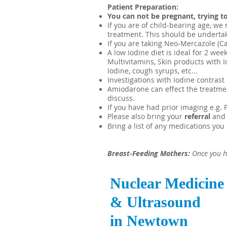
Patient Preparation:
You can not be pregnant, trying to
If you are of child-bearing age, w
treatment. This should be undertak
If you are taking Neo-Mercazole (Ca
A low Iodine diet is ideal for 2 we
Multivitamins, Skin products with I
Iodine,
cough syrups,
etc...
Investigations with Iodine contrast
Amiodarone can effect the treatment
discuss.
If you have had prior imaging e.g. P
Please also bring your
referral
and
Bring a list of any medications you 
Breast-Feeding Mothers:
Once you h
Nuclear Medicine
& Ultrasound
in Newtown