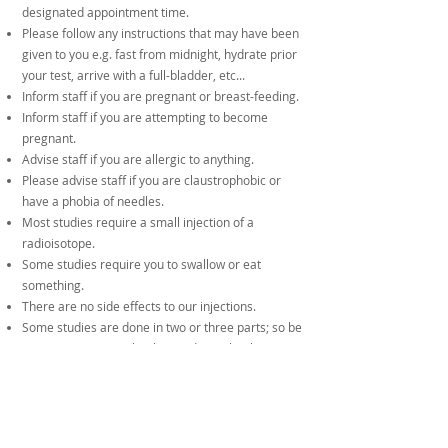
designated appointment time.
Please follow any instructions that may have been
given to you e.g. fast from midnight, hydrate prior
your test, arrive with a full-bladder, etc...
Inform staff if you are pregnant or breast-feeding.
Inform staff if you are attempting to become
pregnant.
Advise staff if you are allergic to anything.
Please advise staff if you are claustrophobic or
have a phobia of needles.
Most studies require a small injection of a
radioisotope.
Some studies require you to swallow or eat
something.
There are no side effects to our injections.
Some studies are done in two or three parts; so be
cautious not to overbook your day with other
procedures or tests.
Results:
If you are seeing your doctor within 2 days, then
the results will be given to you at the end of your