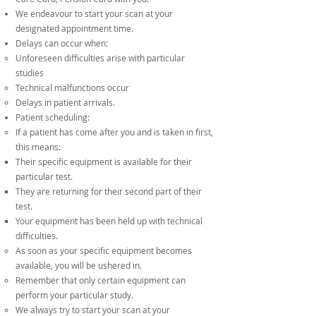
We endeavour to start your scan at your
designated appointment time.
Delays can occur when:
Unforeseen difficulties arise with particular
studies
Technical malfunctions occur
Delays in patient arrivals.
Patient scheduling:
If a patient has come after you and is taken in first,
this means:
Their specific equipment is available for their
particular test.
They are returning for their second part of their
test.
Your equipment has been held up with technical
difficulties.
As soon as your specific equipment becomes
available, you will be ushered in.
Remember that only certain equipment can
perform your particular study.
We always try to start your scan at your