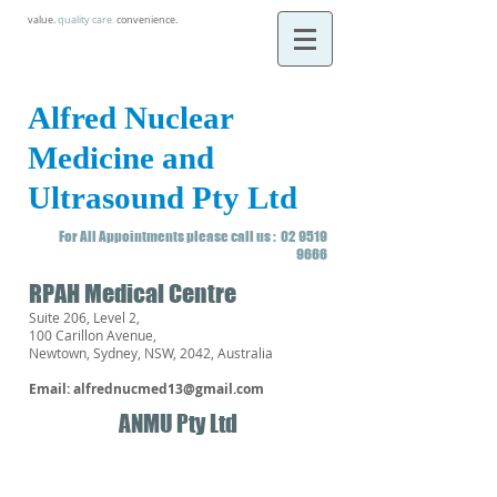
value.
quality care
.
convenience.
Alfred Nuclear
Medicine and
Ultrasound Pty Ltd
For All Appointments please call us :
02 9519
9666
RPAH Medical Centre
Suite 206, Level 2,
100 Carillon Avenue,
Newtown, Sydney, NSW, 2042, Australia
Email:
alfrednucmed13@gmail.com
ANMU Pty Ltd