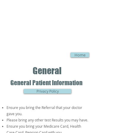
Home
General
General Patient Information
Privacy Policy
Ensure you bring the Referral that your doctor
gave you.
Please bring any other test Results you may have.
Ensure you bring your Medicare Card, Health
Care Card, Pension Card with you.