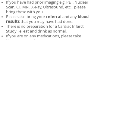
If you have had prior imaging e.g. PET, Nuclear
Scan, CT, MRI, X-Ray, Ultrasound, etc... please
bring these with you.
Please also bring your
referral
and any
blood
results
that you may have had done.
There is no preparation for a Cardiac Infarct
Study i.e. eat and drink as normal.
If you are on any medications, please take
these as normal.
Wear comfortable clothing and minimise the
amount of metal jewellery you have on (all
metal objects will need to be removed prior to
imaging).
Important Note:
You cannot have this test if you
have had a
PET
or
Nuclear Scan
within
24 hours
prior
to this test.
If you have had Iodine-131
therapy, allow 4-weeks before having this
test
. Please ring to discuss booking options.​
Breast-Feeding Mothers:
Once you have been
given the tracer, you need to
stop
breast-feeding
for
two
feeds
. During this time, you need to
express and discard your breast milk. You will
need to bottle-feed your child during this period.
A Gamma Camera is a device that detects gamma-rays
(1)
(gamma-rays are very similar to x-rays) and does not emit
any radiation.
SPECT/CT imaging (Single Photon Emission Computer
(2)