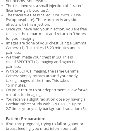
neoplasms, Aneurysms.
The test involves a small injection of “tracer”
(like having a blood test).
The tracer we use is called 99mTc-PYP (99m-
Pyrophosphate). There are rarely any side
effects with this injection.
Once you have had your injection, you are free
to leave the department and return in 3 hours
for your imaging.
Images are done of your chest using a Gamma
Camera (1). This takes 15-20 minutes and is
painless.
We then image your chest in 3D. This is
called SPECT/CT (2) imaging and again is
painless.
With SPECT/CT imaging, the same Gamma
Camera simply rotates around your body,
taking images all the time. This takes
15 minutes.
On your return to our department, allow for 45
minutes for imaging.
You receive a slight radiation dose by having a
Cardiac Infarct Study with SPECT/CT ~ up to
2.7 times your yearly background radiation (3).
Patient Preparation:
If you are pregnant, trying to fall pregnant or
breast feeding, you must inform our staff.