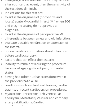
If imaging is done outside the 2 -7 day window
after your cardiac event, then the sensitivity of
the test does diminish.
Indications for this test are:
to aid in the diagnosis of (or confirm and
locate) acute Myocardial Infarct (MI) when ECG
and enzyme testing do not provide a
diagnosis.
to aid in the diagnosis of perioperative MI.
differentiate between a new and old infarction.
evaluate possible reinfarction or extension of
the infarct.
obtain baseline information about infarction
before cardiac surgery.
Factors that can effect the test are:
inability to remain still during the procedure
because of age, significant pain, or mental
status.
having had other nuclear scans done within
the previous 24 to 48 hr.
conditions such as chest wall trauma, cardiac
trauma, or recent cardioversion procedures.
Myocarditis, Pericarditis, Left ventricular
aneurysm, Metastasis, Valvular and coronary
artery calcifications, Cardiac