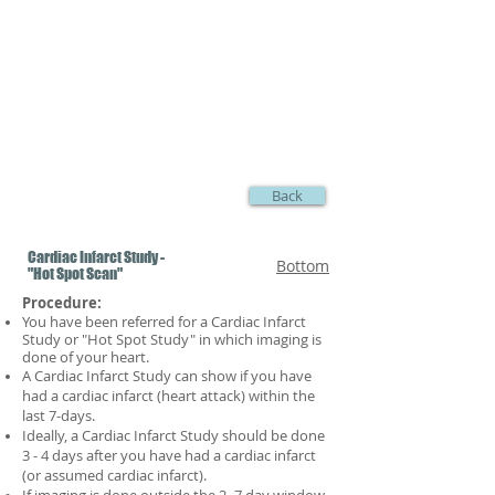
Back
Cardiac Infarct Study -
Bottom
"Hot Spot Scan"
Procedure:
You have been referred for a Cardiac Infarct
Study or "Hot Spot Study" in which imaging is
done of your heart.
A Cardiac Infarct Study can show if you have
had a cardiac infarct (heart attack) within the
last 7-days.
Ideally, a Cardiac Infarct Study
should be done
3 - 4 days after you have had a cardiac infarct
(or assumed cardiac infarct).