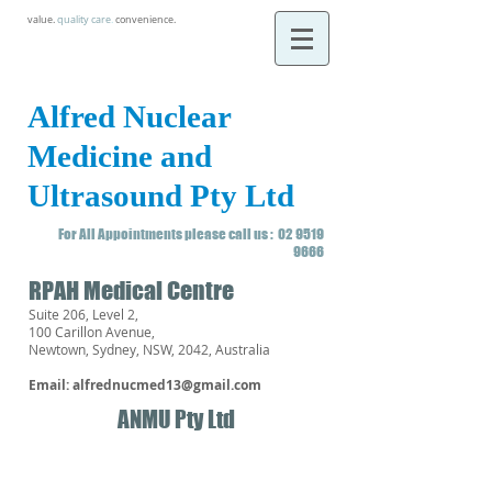
value.
quality care
.
convenience.
Alfred Nuclear
Medicine and
Ultrasound Pty Ltd
For All Appointments please call us :
02 9519
9666
RPAH Medical Centre
Suite 206, Level 2,
100 Carillon Avenue,
Newtown, Sydney, NSW, 2042, Australia
Email:
alfrednucmed13@gmail.com
ANMU Pty Ltd