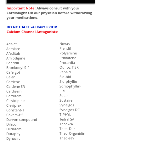
Important Note:
Always consult with your
Cardiologist OR our physician before withdrawing
your medications.
DO NOT TAKE 24 Hours PRIOR
Calcium Channel Antagonists:
Novas
Adalat
Plendil
Aerolate
Polyamine
Afeditab
Primatene
Amlodipine
Procardia
Bepridil
Quiroz-T SR
Bronkodyl S-R
Repaid
Cafergot
Slo-bid
Calan
Slo-phyllin
Cardene
Somophyllin-
Cardene SR
CRT
Cardizem
Sular
Cardizem
Sustaire
Clevidipine
Synalgos
Cleviprex
Synalgos DC
Constant-T
T-PHYL
Covera-HS
Tedral SA
Darvon compound
Theo-24
Dilacor
Theo-Dur
Diltiazem
Theo-Organidin
Duraphyl
Theo-sav
Dynacirc