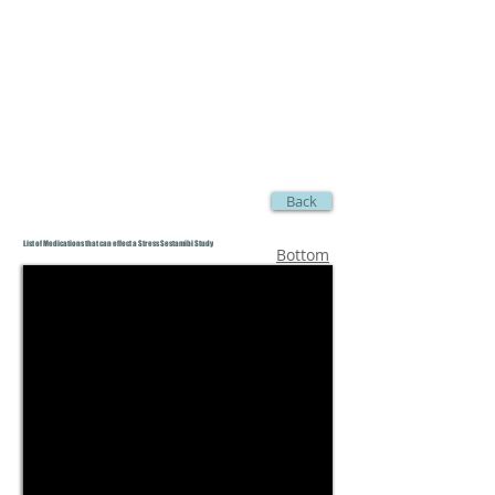
Back
List of Medications that can effect a Stress Sestamibi Study
Bottom