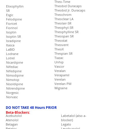
Theo-Time
Theobid Duracaps
Elixophyllin
Theobid Jr. Duracaps
SR
Theochrom
Esgic
Theoclear LA
Felodipine
Theolair-SR
Fioricet
Theophyl-SR
Fiorinol
Theophylline SR
Isoptin
Theospan SR
Isoptin SR
Theostat
Isradipine
Theovent
Itasca
TheoX
LaBID
Thespian SR
Lodrane
Tiazac
Lotrel
Unhip
Nicardipine
Vascor
Nifediac
Veralan
Nifedipine
Verapamil
Nimodipine
Verelan
Nimotop
Verelan PM
Nisoldipine
Wigraine
Nitrendipine
Norgesic
Norvasc
DO NOT TAKE 48 Hours PRIOR
Beta-Blockers:
Acebutolol
Labetalol (also a-
Atenolol
blocker)
Betagan
Legato
Betaloc
Levobunolol