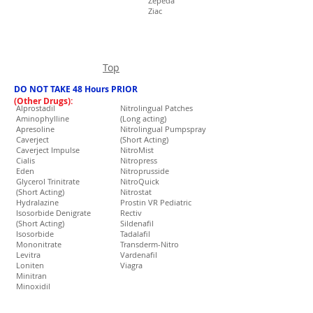
Zepeda
Ziac
Top
DO NOT TAKE 48 Hours PRIOR
(Other Drugs):
Alprostadil
Nitrolingual Patches
Aminophylline
(Long acting)
Apresoline
Nitrolingual Pumpspray
Caverject
(Short Acting)
Caverject Impulse
NitroMist
Cialis
Nitropress
Eden
Nitroprusside
Glycerol Trinitrate
NitroQuick
(Short Acting)
Nitrostat
Hydralazine
Prostin VR Pediatric
Isosorbide Denigrate
Rectiv
(Short Acting)
Sildenafil
Isosorbide
Tadalafil
Mononitrate
Transderm-Nitro
Levitra
Vardenafil
Loniten
Viagra
Minitran
Minoxidil
Muse
Natrecor