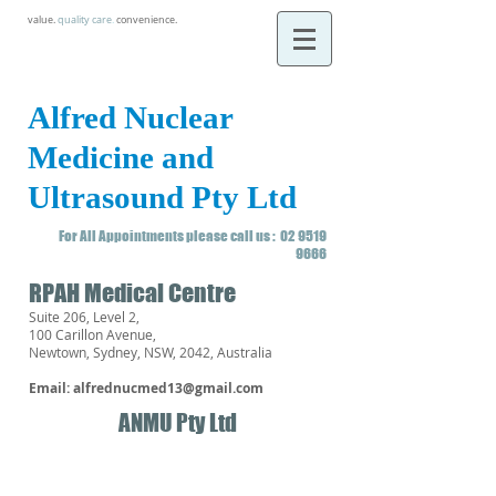
value.
quality care
.
convenience.
Alfred Nuclear
Medicine and
Ultrasound Pty Ltd
For All Appointments please call us :
02 9519
9666
RPAH Medical Centre
Suite 206, Level 2,
100 Carillon Avenue,
Newtown, Sydney, NSW, 2042, Australia
Email:
alfrednucmed13@gmail.com
ANMU Pty Ltd