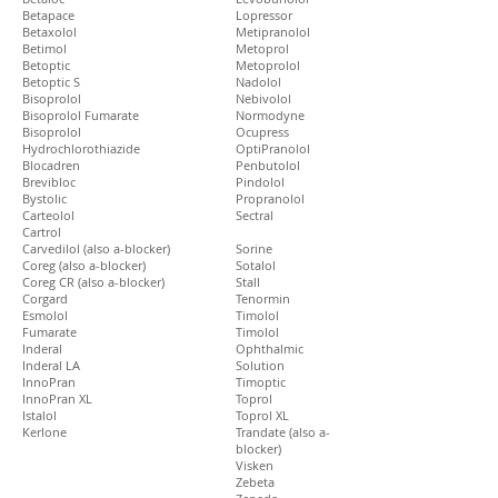
Betapace
Lopressor
Betaxolol
Metipranolol
Betimol
Metoprol
Betoptic
Metoprolol
Betoptic S
Nadolol
Bisoprolol
Nebivolol
Bisoprolol Fumarate
Normodyne
Bisoprolol
Ocupress
Hydrochlorothiazide
OptiPranolol
Blocadren
Penbutolol
Brevibloc
Pindolol
Bystolic
Propranolol
Carteolol
Sectral
Cartrol
Carvedilol (also a-blocker)
Sorine
Coreg (also a-blocker)
Sotalol
Coreg CR (also a-blocker)
Stall
Corgard
Tenormin
Esmolol
Timolol
Fumarate
Timolol
Inderal
Ophthalmic
Inderal LA
Solution
InnoPran
Timoptic
InnoPran XL
Toprol
Istalol
Toprol XL
Kerlone
Trandate (also a-
blocker)
Visken
Zebeta